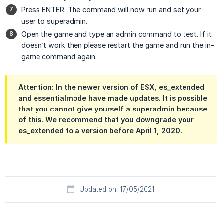
Press ENTER. The command will now run and set your
user to superadmin.
Open the game and type an admin command to test. If it
doesn’t work then please restart the game and run the in-
game command again.
Attention: In the newer version of ESX, es_extended
and essentialmode have made updates. It is possible
that you cannot give yourself a superadmin because
of this. We recommend that you downgrade your
es_extended to a version before April 1, 2020.
Updated on: 17/05/2021