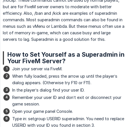
/noclip. These commands cannot be used by normal players,
but are for FiveM server owners to moderate with better
efficiency. Also, /ban and /kick are examples of superadmin
commands. Most superadmin commands can also be found in
menus such as vMenu or Lambda. But these menus often use a
lot of memory in-game, which can cause busy and large
servers to lag. Superadmin is a good solution for this.
How to Set Yourself as a Superadmin in
Your FiveM Server?
Join your server via FiveM.
When fully loaded, press the arrow up until the player’s
dialog appears. (Otherwise try F10 or F11).
In the player’s dialog find your user ID.
Remember your user ID and don’t exit or disconnect your
game session.
Open your game panel Console.
Type in: setgroup USERID superadmin. You need to replace
USERID with your ID you found in section 3.