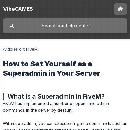
VibeGAMES
Articles on:
FiveM
How to Set Yourself as a
Superadmin in Your Server
What Is a Superadmin in FiveM?
FiveM has implemented a number of open- and admin
commands in the server by default.
With superadmin, you can execute in-game commands such as