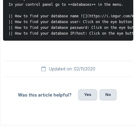
In your control panel go to ++databases++ in the menu.

|| How to find your database name ![](https://i.imgur.com/Wa
|| How to find your database user: Click on the eye button !
|| How to find your database password: Click on the eye butt
|| How to find your database IP/host: Click on the eye butto
Updated on: 02/11/2020
Yes
No
Was this article helpful?