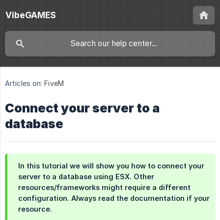
VibeGAMES
Articles on:
FiveM
Connect your server to a
database
In this tutorial we will show you how to connect your
server to a database using ESX. Other
resources/frameworks might require a different
configuration. Always read the documentation if your
resource.