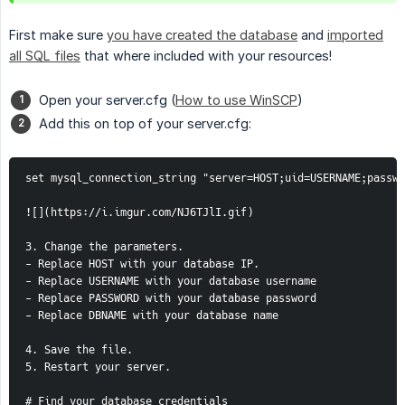
First make sure
you have created the database
and
imported
all SQL files
that where included with your resources!
Open your server.cfg (
How to use WinSCP
)
Add this on top of your server.cfg:
set mysql_connection_string "server=HOST;uid=USERNAME;passwo
![](https://i.imgur.com/NJ6TJlI.gif)

3. Change the parameters. 

- Replace HOST with your database IP.

- Replace USERNAME with your database username

- Replace PASSWORD with your database password

- Replace DBNAME with your database name

4. Save the file.

5. Restart your server.

# Find your database credentials
