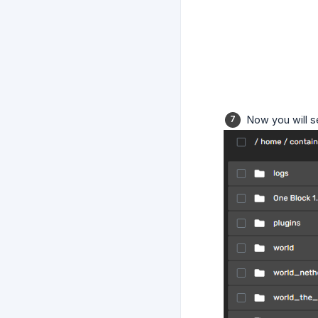
Now you will s