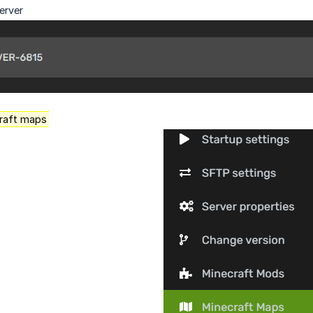
erver
raft maps