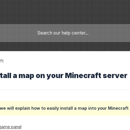
ft
tall a map on your Minecraft server
l we will explain how to easily install a map into your Minecraft
 game panel