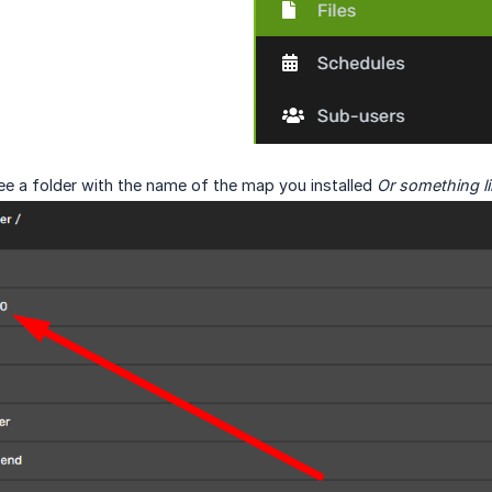
ee a folder with the name of the map you installed
Or something li