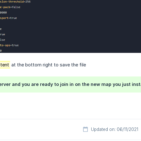
tent
at the bottom right to save the file
erver and you are ready to join in on the new map you just inst
Updated on: 06/11/2021