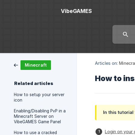
VibeGAMES
Articles on:
Minecra
Minecraft
How to ins
Related articles
How to setup your server
icon
Enabling/Disabling PvP in a
In this tutoria
Minecraft Server on
VibeGAMES Game Panel
Login on your
How to use a cracked