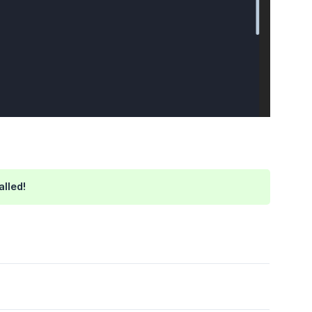
alled!