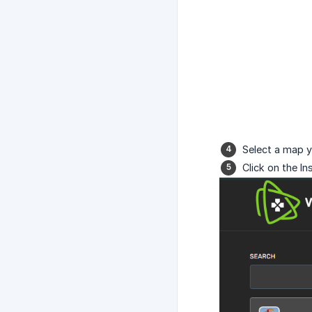
Select a map yo
Click on the In