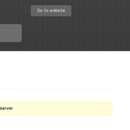
Go to website
 server