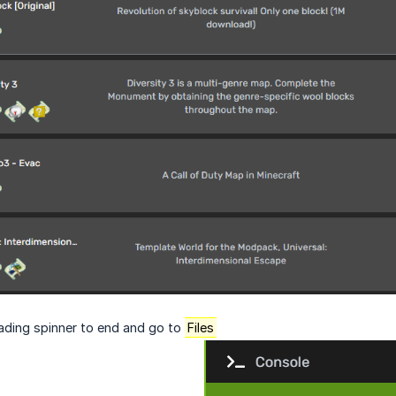
oading spinner to end and go to
Files