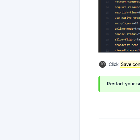
Click
Save con
Restart your s