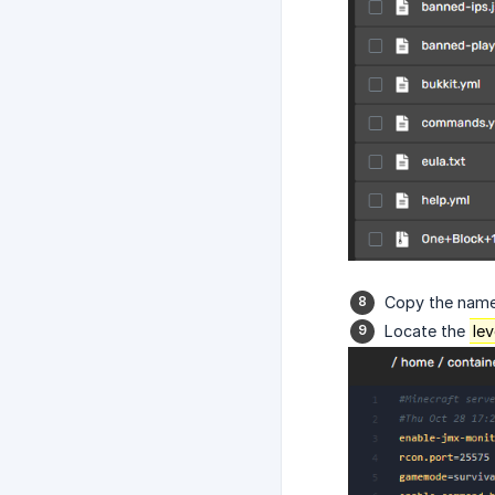
Copy the name 
Locate the
le