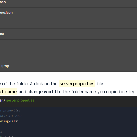
of the folder & click on the
server.properties
file
vel-name
and change
world
to the folder name you copied in step