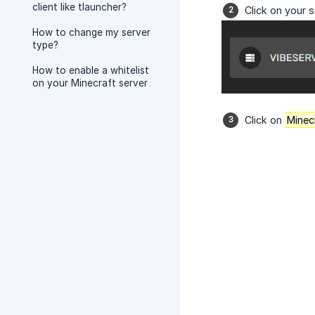
client like tlauncher?
Click on your s
How to change my server
type?
How to enable a whitelist
on your Minecraft server
Click on
Minec