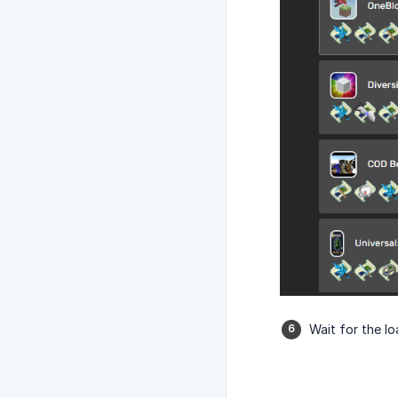
Wait for the l