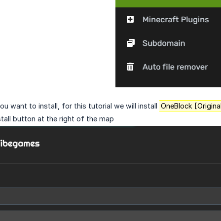
u want to install, for this tutorial we will install
OneBlock [Origina
stall button at the right of the map