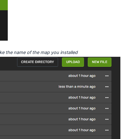
ke the name of the map you installed