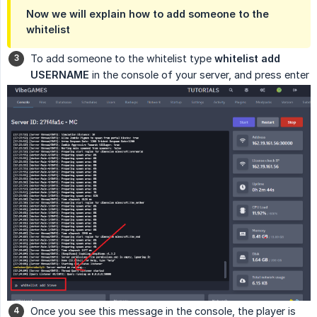
Now we will explain how to add someone to the
whitelist
To add someone to the whitelist type
whitelist add 
USERNAME
in the console of your server, and press enter
Once you see this message in the console, the player is