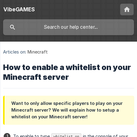
VibeGAMES
Articles on:
Minecraft
How to enable a whitelist on your
Minecraft server
Want to only allow specific players to play on your
Minecraft server? We will explain how to setup a
whitelist on your Minecraft server!
To enable to type
in the console of your
whitelist on