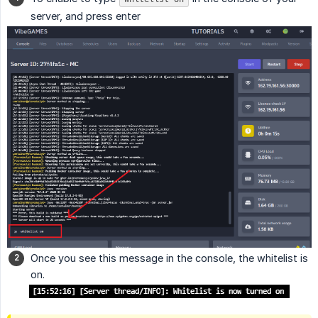
server, and press enter
Once you see this message in the console, the whitelist is
on.