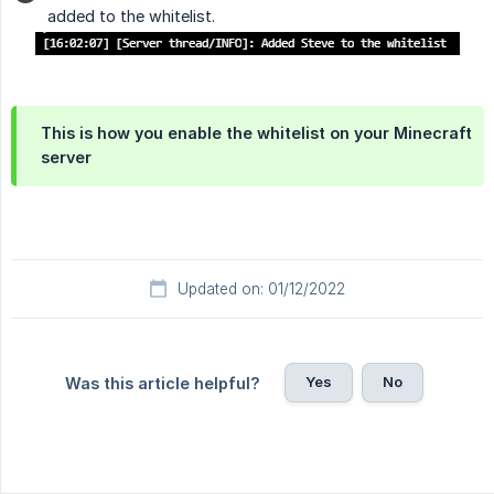
added to the whitelist.
This is how you enable the whitelist on your Minecraft
server
Updated on: 01/12/2022
Yes
No
Was this article helpful?