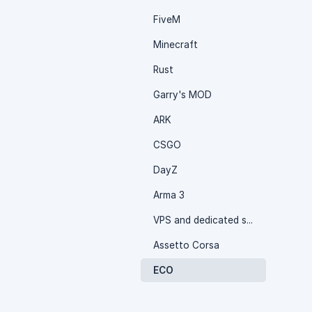
FiveM
Minecraft
Rust
Garry's MOD
ARK
CSGO
DayZ
Arma 3
VPS and dedicated server
Assetto Corsa
ECO