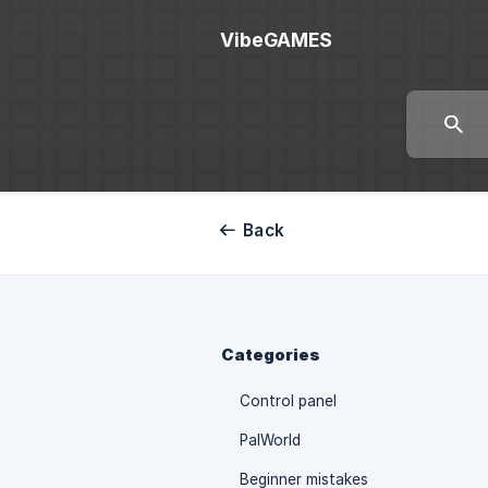
VibeGAMES
Back
Categories
Control panel
PalWorld
Beginner mistakes