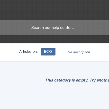
ECO
Articles on:
No description
This category is empty. Try anothe