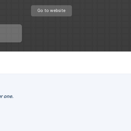
Go to website
r one.