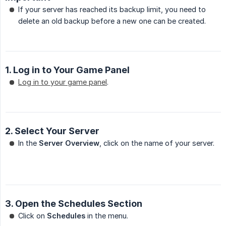
If your server has reached its backup limit, you need to
delete an old backup before a new one can be created.
1. Log in to Your Game Panel
Log in to your game panel
.
2. Select Your Server
In the
Server Overview
, click on the name of your server.
3. Open the Schedules Section
Click on
Schedules
in the menu.