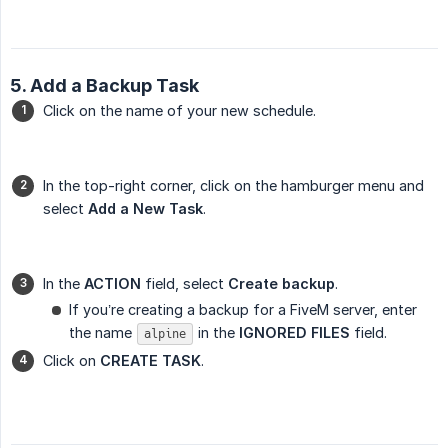
5. Add a Backup Task
Click on the name of your new schedule.
In the top-right corner, click on the hamburger menu and
select
Add a New Task
.
In the
ACTION
field, select
Create backup
.
If you’re creating a backup for a FiveM server, enter
the name
in the
IGNORED FILES
field.
alpine
Click on
CREATE TASK
.