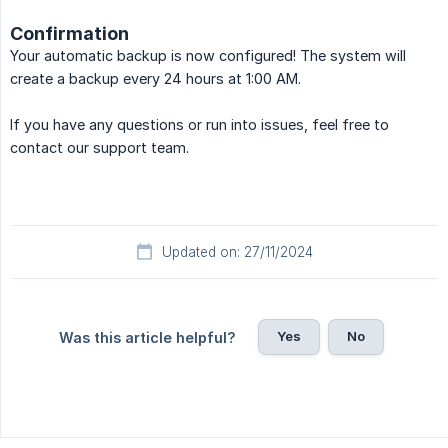
Confirmation
Your automatic backup is now configured! The system will
create a backup every 24 hours at 1:00 AM.
If you have any questions or run into issues, feel free to
contact our support team.
Updated on: 27/11/2024
Yes
No
Was this article helpful?