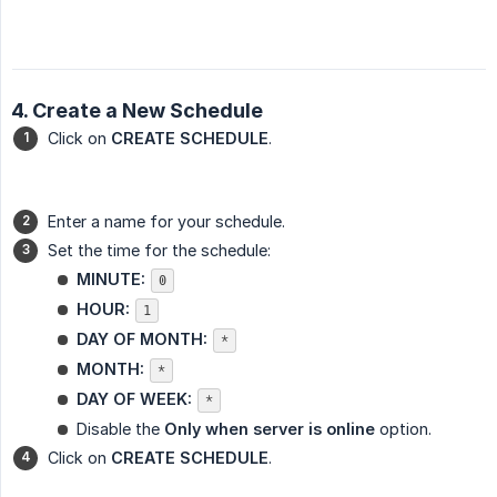
4. Create a New Schedule
Click on
CREATE SCHEDULE
.
Enter a name for your schedule.
Set the time for the schedule:
MINUTE:
0
HOUR:
1
DAY OF MONTH:
*
MONTH:
*
DAY OF WEEK:
*
Disable the
Only when server is online
option.
Click on
CREATE SCHEDULE
.