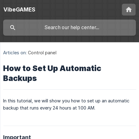
VibeGAMES
Articles on:
Control panel
How to Set Up Automatic
Backups
In this tutorial, we will show you how to set up an automatic
backup that runs every 24 hours at 1:00 AM.
Important