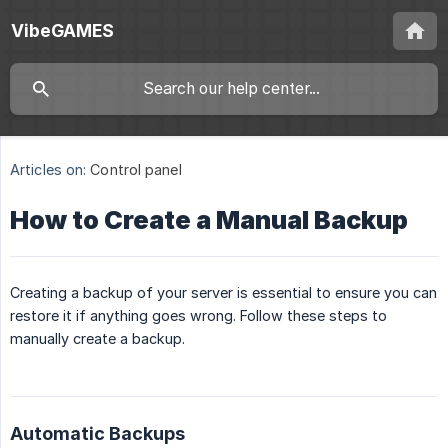
VibeGAMES
Articles on:
Control panel
How to Create a Manual Backup
Creating a backup of your server is essential to ensure you can
restore it if anything goes wrong. Follow these steps to
manually create a backup.
Automatic Backups