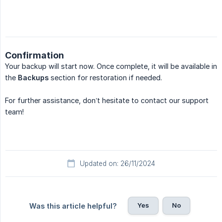
Confirmation
Your backup will start now. Once complete, it will be available in
the
Backups
section for restoration if needed.
For further assistance, don’t hesitate to contact our support
team!
Updated on: 26/11/2024
Yes
No
Was this article helpful?