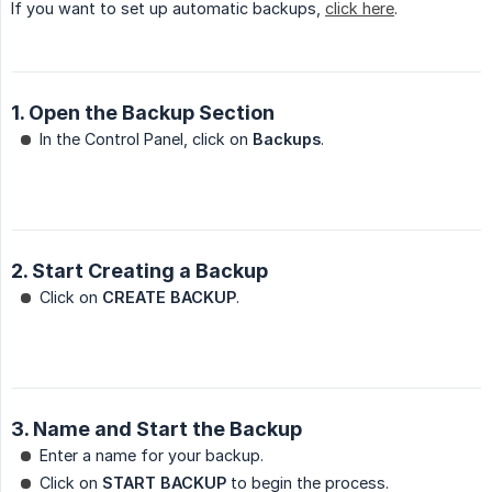
If you want to set up automatic backups,
click here
.
1. Open the Backup Section
In the Control Panel, click on
Backups
.
2. Start Creating a Backup
Click on
CREATE BACKUP
.
3. Name and Start the Backup
Enter a name for your backup.
Click on
START BACKUP
to begin the process.