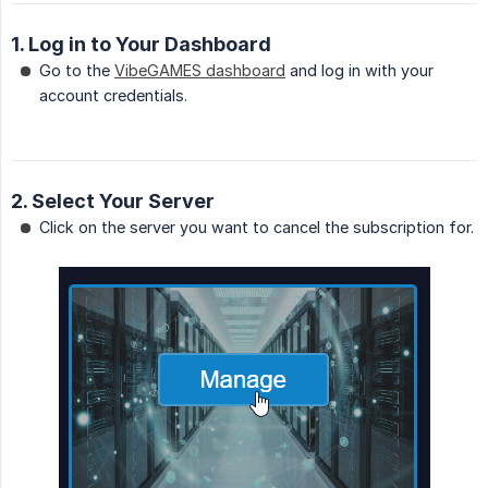
1. Log in to Your Dashboard
Go to the
VibeGAMES dashboard
and log in with your
account credentials.
2. Select Your Server
Click on the server you want to cancel the subscription for.