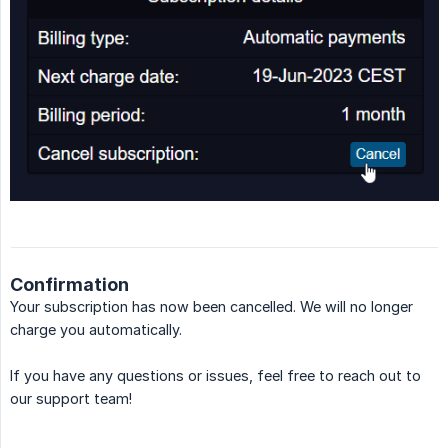
Confirmation
Your subscription has now been cancelled. We will no longer
charge you automatically.
If you have any questions or issues, feel free to reach out to
our support team!