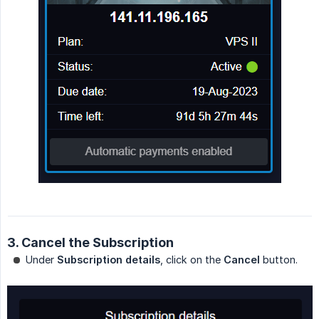
3. Cancel the Subscription
Under
Subscription details
, click on the
Cancel
button.