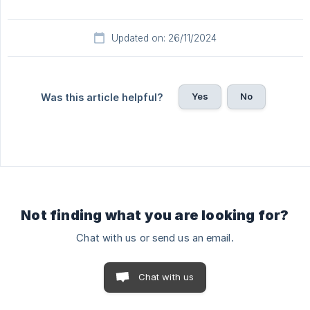
Updated on: 26/11/2024
Yes
No
Was this article helpful?
Not finding what you are looking for?
Chat with us or send us an email.
Chat with us