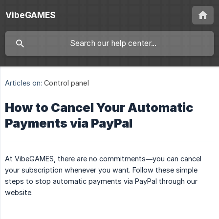
VibeGAMES
Articles on:
Control panel
How to Cancel Your Automatic
Payments via PayPal
At VibeGAMES, there are no commitments—you can cancel
your subscription whenever you want. Follow these simple
steps to stop automatic payments via PayPal through our
website.