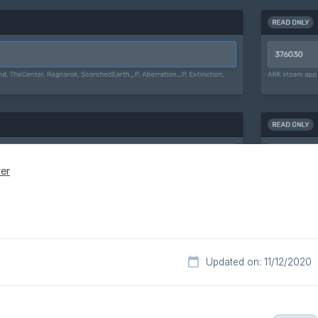
ver
Updated on: 11/12/2020