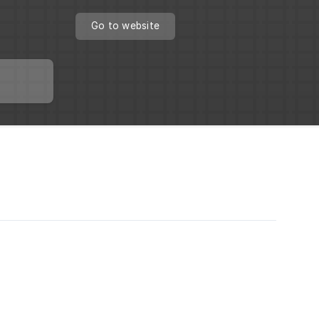
Go to website