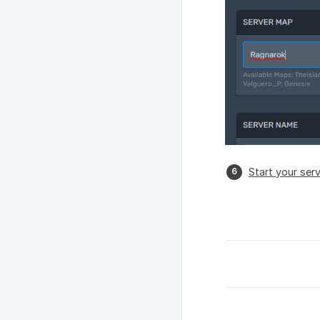
Start your ser