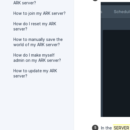
ARK server?
How to join my ARK server?
How do I reset my ARK
server?
How to manually save the
world of my ARK server?
How do I make myself
admin on my ARK server?
How to update my ARK
server?
In the
SERVER