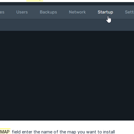
 MAP
field enter the name of the map you want to install