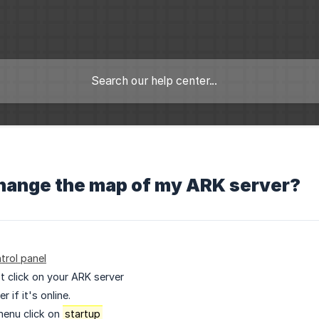
change the map of my ARK server?
trol panel
ist click on your ARK server
 if it's online.
menu click on
startup