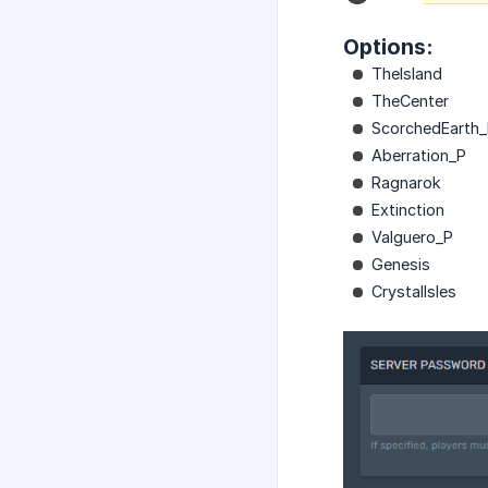
Options:
TheIsland
TheCenter
ScorchedEarth
Aberration_P
Ragnarok
Extinction
Valguero_P
Genesis
CrystalIsles