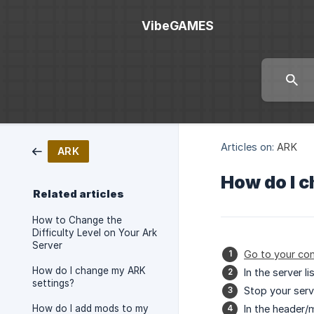
VibeGAMES
Articles on:
ARK
ARK
How do I 
Related articles
How to Change the
Difficulty Level on Your Ark
Server
Go to your con
How do I change my ARK
In the server l
settings?
Stop your server
How do I add mods to my
In the header/