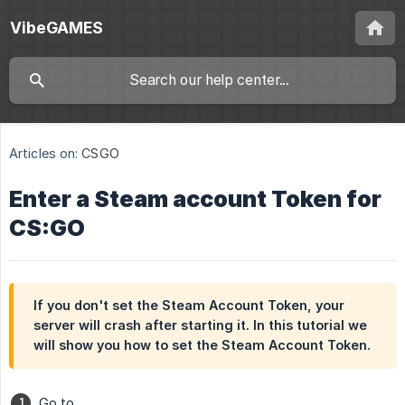
VibeGAMES
Articles on:
CSGO
Enter a Steam account Token for
CS:GO
If you don't set the Steam Account Token, your
server will crash after starting it. In this tutorial we
will show you how to set the Steam Account Token.
Go to