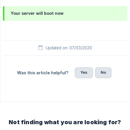
Your server will boot now
Updated on: 07/03/2020
Yes
No
Was this article helpful?
Not finding what you are looking for?