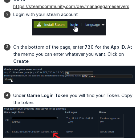
https://steamcommunity.com/dev/managegameservers
Login with your steam account
On the bottom of the page, enter
730
for the
App ID
. At
the memo you can enter whatever you want. Click on
Create
.
Under
Game Login Token
you will find your Token. Copy
the token.