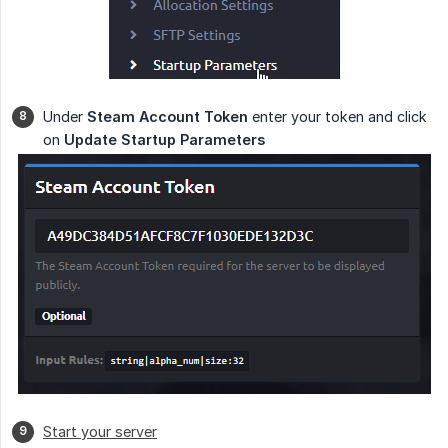
Under
Steam Account Token
enter your token and click
on
Update Startup Parameters
Start your server