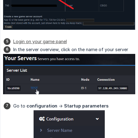
Login on your game panel
In the server overview, click on the name of your server
Go to
configuration
->
Startup parameters